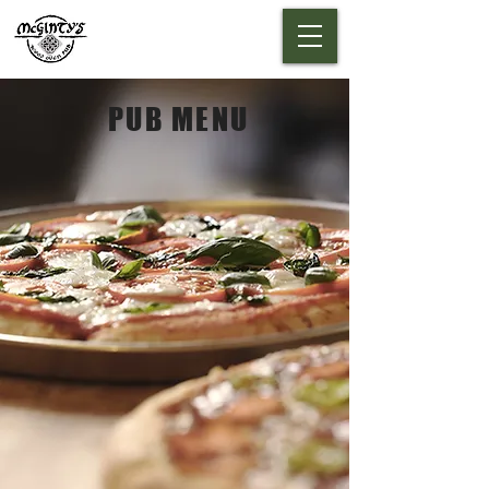
PUB MENU