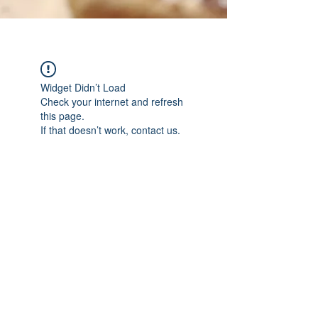
Widget Didn’t Load
Check your internet and refresh
this page.
If that doesn’t work, contact us.