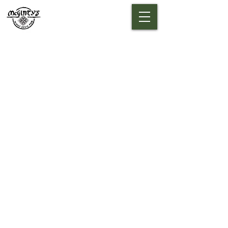
A TOUCH OF
IRELAND IN
COLORADO