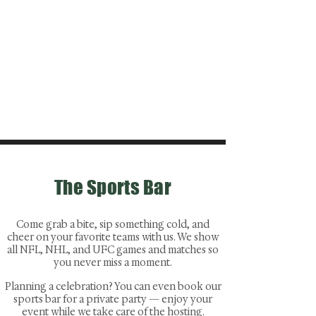
The Sports Bar
Come grab a bite, sip something cold, and
cheer on your favorite teams with us. We show
all NFL, NHL, and UFC games and matches so
you never miss a moment.
Planning a celebration? You can even book our
sports bar for a private party — enjoy your
event while we take care of the hosting.