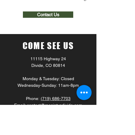
Contact Us
COME SEE US
11115 Highway 24
Divide, CO 80814
Monday & Tuesday: Closed
Wednesday-Sunday: 11am-8pm
Phone:
(719) 686-7703
Email:
contact@mcgintysdivide.com