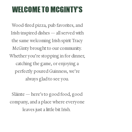
WELCOME TO MCGINTY'S
Wood-fired pizza, pub favorites, and
Irish-inspired dishes — all served with
the same welcoming Irish spirit Tracy
McGinty brought to our community.​
Whether you’re stopping in for dinner,
catching the game, or enjoying a
perfectly poured Guinness, we’re
always glad to see you.​
Sláinte — here’s to good food, good
company, and a place where everyone
leaves just a little bit Irish
. ​